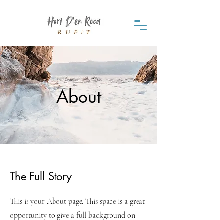
About
The Full Story
This is your About page. This space is a great
opportunity to give a full background on