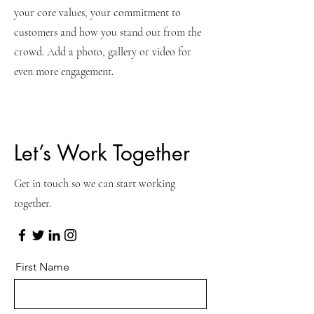
your core values, your commitment to
customers and how you stand out from the
crowd. Add a photo, gallery or video for
even more engagement.
Let’s Work Together
Get in touch so we can start working
together.
First Name