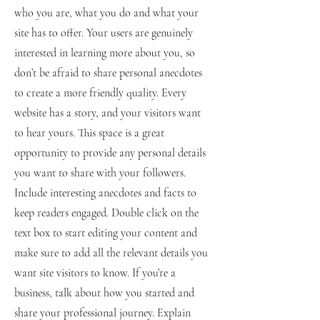
who you are, what you do and what your
site has to offer. Your users are genuinely
interested in learning more about you, so
don’t be afraid to share personal anecdotes
to create a more friendly quality. Every
website has a story, and your visitors want
to hear yours. This space is a great
opportunity to provide any personal details
you want to share with your followers.
Include interesting anecdotes and facts to
keep readers engaged.
Double click on the
text box to start editing your content and
make sure to add all the relevant details you
want site visitors to know. If you’re a
business, talk about how you started and
share your professional journey. Explain