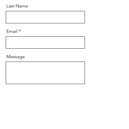
Last Name
Email
Message
Send