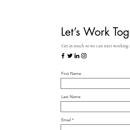
Let’s Work Tog
Get in touch so we can start working 
First Name
Last Name
Email