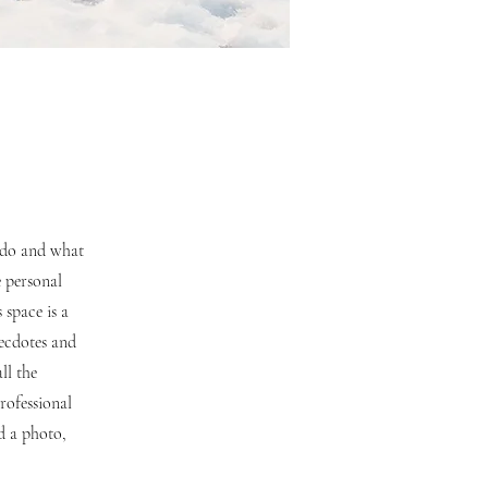
u do and what
e personal
 space is a
necdotes and
ll the
rofessional
d a photo,