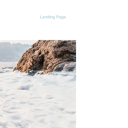
Landing Page