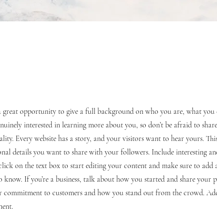
s a great opportunity to give a full background on who you are, what yo
genuinely interested in learning more about you, so don’t be afraid to shar
lity. Every website has a story, and your visitors want to hear yours. This
nal details you want to share with your followers. Include interesting a
lick on the text box to start editing your content and make sure to add a
 to know. If you’re a business, talk about how you started and share your p
our commitment to customers and how you stand out from the crowd. Ad
ment.