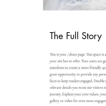
The Full Story
This is your About page. This space i
your site has to offer. Your users are 
anecdotes to create a more friendly qua
great opportunity to provide any perso
facts to keep readers engaged.
Double c
relevant details you want site visitors
journey. Explain your core values, y
gallery or video for even more engage