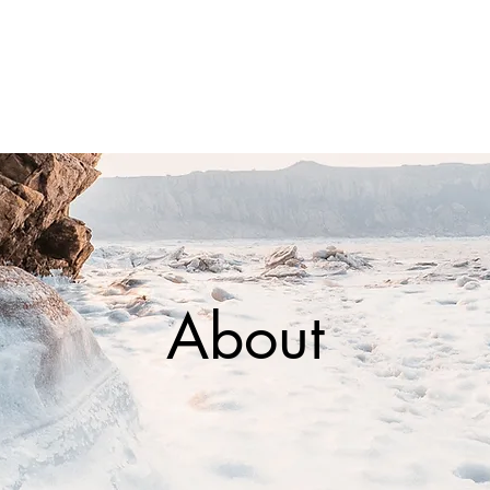
About