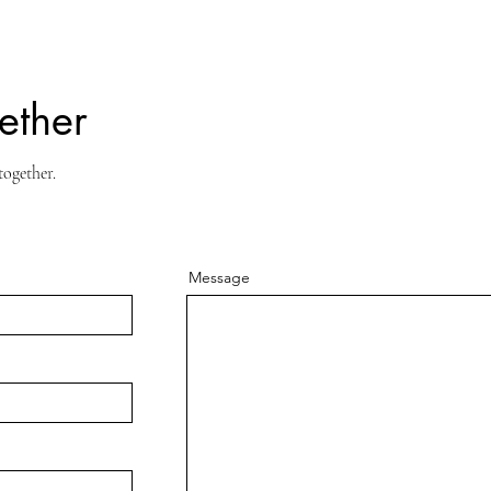
ether
together.
Message