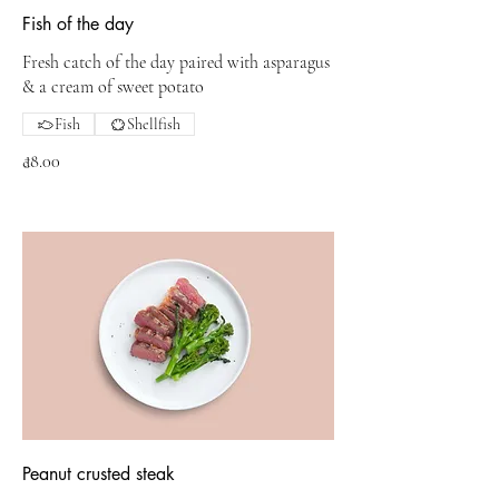
Fish of the day
Fresh catch of the day paired with asparagus
& a cream of sweet potato
Fish
Shellfish
₫8.00
Peanut crusted steak