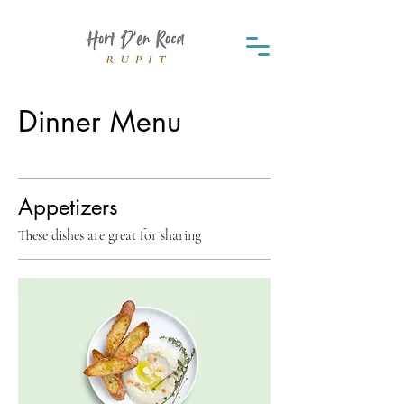
Dinner Menu
Appetizers
These dishes are great for sharing