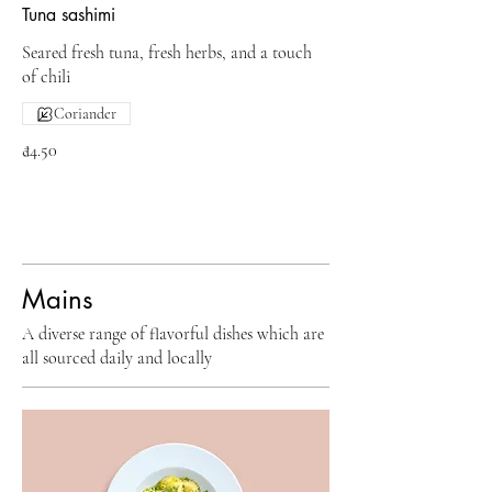
Tuna sashimi
Seared fresh tuna, fresh herbs, and a touch
of chili
Coriander
₫4.50
Mains
A diverse range of flavorful dishes which are
all sourced daily and locally