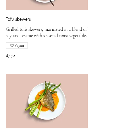
Tofu skewers
Grilled tofu skewers, marinated in a blend of
soy and sesame with seasonal roast vegetables
Vegan
₫7.50