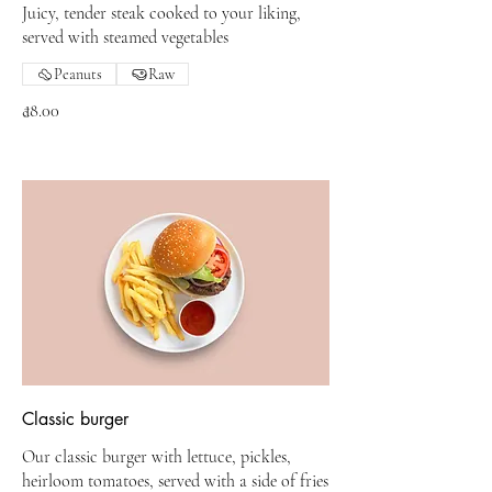
Juicy, tender steak cooked to your liking,
served with steamed vegetables
Peanuts
Raw
₫8.00
Classic burger
Our classic burger with lettuce, pickles,
heirloom tomatoes, served with a side of fries