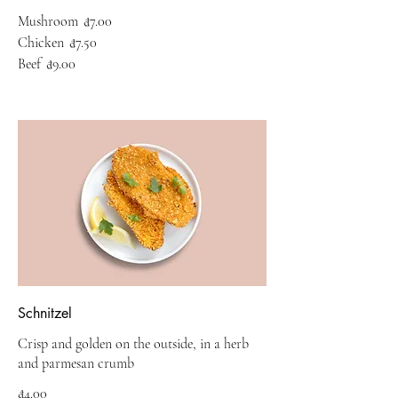
Mushroom
₫7.00
Chicken
₫7.50
Beef
₫9.00
Schnitzel
Crisp and golden on the outside, in a herb
and parmesan crumb
₫4.00