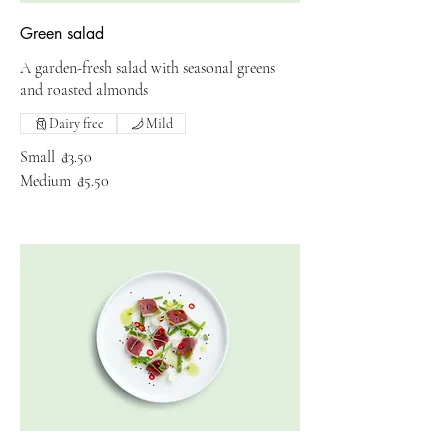
Green salad
A garden-fresh salad with seasonal greens
and roasted almonds
Dairy free
Mild
Small
₫3.50
Medium
₫5.50