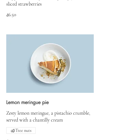
sliced strawberries
₫6.50
Lemon meringue pie
Zesty lemon meringue, a pistachio crumble,
served with a chantilly cream
Tree nuts