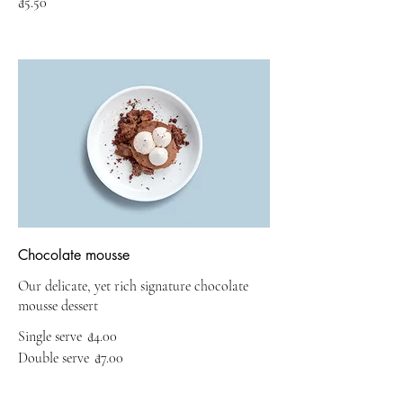
₫5.50
Chocolate mousse
Our delicate, yet rich signature chocolate
mousse dessert
Single serve
₫4.00
Double serve
₫7.00