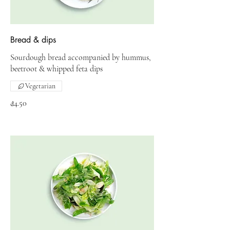
Bread & dips
Sourdough bread accompanied by hummus,
beetroot & whipped feta dips
Vegetarian
₫4.50