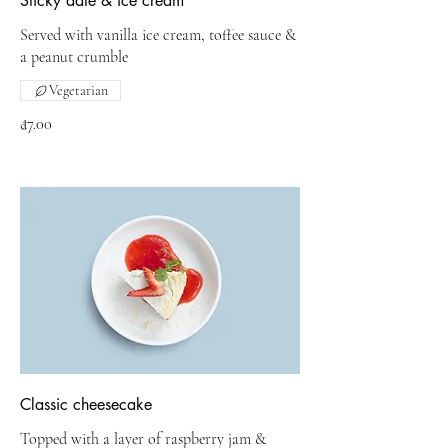
Sticky date & ice cream
Served with vanilla ice cream, toffee sauce &
a peanut crumble
Vegetarian
₫7.00
Classic cheesecake
Topped with a layer of raspberry jam &