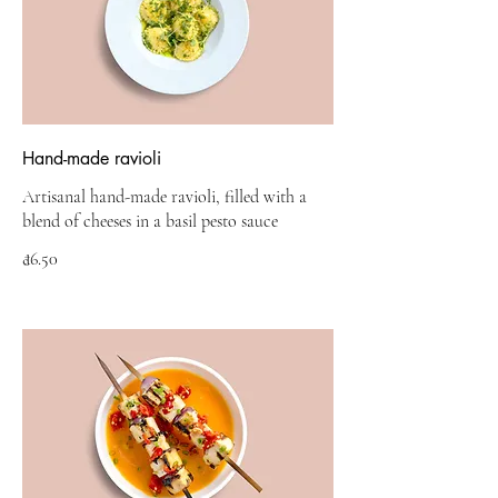
Hand-made ravioli
Artisanal hand-made ravioli, filled with a
blend of cheeses in a basil pesto sauce
₫6.50