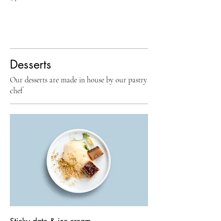
Desserts
Our desserts are made in house by our pastry
chef